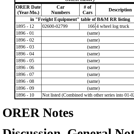
ORER Date
Car
# of
Description
(Year-Mo.)
Numbers
Cars
in "Freight Equipment" table of B&M RR listing
1895 - 12
02600-02799
166
4 wheel log truck
1896 - 01
(same)
1896 - 02
(same)
1896 - 03
(same)
1896 - 04
(same)
1896 - 05
(same)
1896 - 06
(same)
1896 - 07
(same)
1896 - 08
(same)
1896 - 09
(same)
1896 - 10
Not listed (Combined with other series into 01-
ORER Notes
Discussion, General No