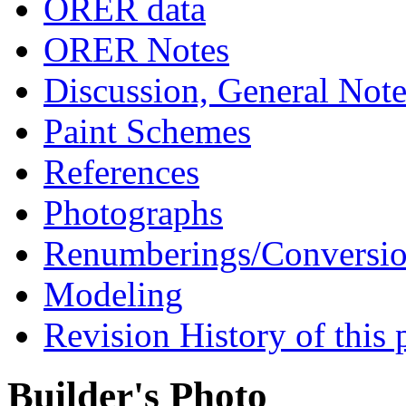
ORER data
ORER Notes
Discussion, General Note
Paint Schemes
References
Photographs
Renumberings/Conversio
Modeling
Revision History of this 
Builder's Photo