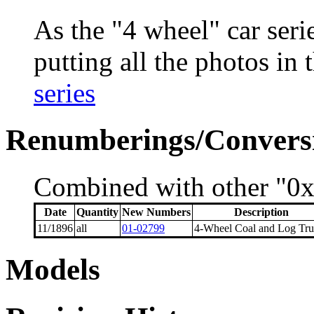
As the "4 wheel" car seri
putting all the photos in 
series
Renumberings/Conversi
Combined with other "0xx
Date
Quantity
New Numbers
Description
11/1896
all
01-02799
4-Wheel Coal and Log Tru
Models