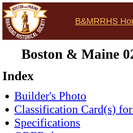
B&MRRHS Ho
Boston & Maine 02
Index
Builder's Photo
Classification Card(s) for
Specifications