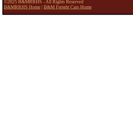
©2025 B&MRRHS - All Rights Reserved
B&MRRHS Home
|
B&M Freight Cars Home