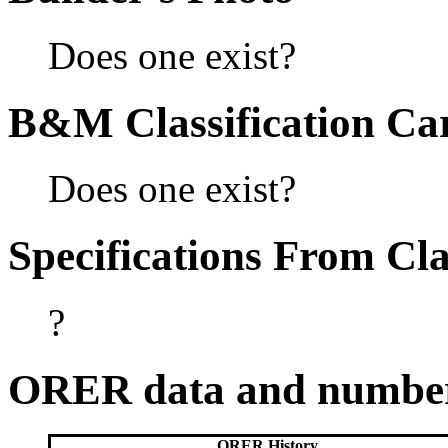
Does one exist?
B&M Classification Car
Does one exist?
Specifications From Cla
?
ORER data and numbe
ORER History