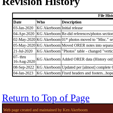
Revision History
File His
Date
Who
Description
03-Jan-2020
KG Akerboom
Initial release
04-Apr-2020
KG Akerboom
Re-did references/photos sectio
02-May-2020
KG Akerboom
01* photos moved to "Misc." se
05-May-2020
KG Akerboom
Moved ORER notes into separat
21-Jul-2020
KG Akerboom
"Photos" table - changed "verti
07- thru
KG Akerboom
Added ORER data (History only, 
16-Aug-2020
08-Sep-2022
KG Akerboom
Updated per [almost] complete
04-Jan-2023
KG Akerboom
Fixed headers and footers...hope
Return to Top of Page
Web page created and maintained by Ken Akerboom