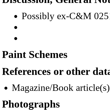
Possibly ex-C&M 0251
Paint Schemes
References or other dat
Magazine/Book article(s)
Photographs