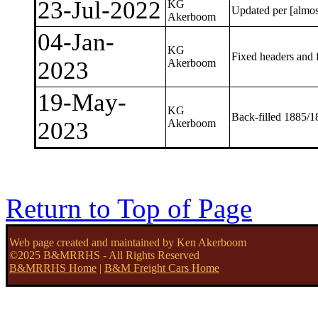
23-Jul-2022
KG
Updated per [almo
Akerboom
04-Jan-
KG
Fixed headers and f
2023
Akerboom
19-May-
KG
Back-filled 1885/1
2023
Akerboom
Return to Top of Page
Web page created and maintained by Ken Akerboom
©2025 B&MRRHS - All Rights Reserved
B&MRRHS Home
|
B&M Freight Cars Home