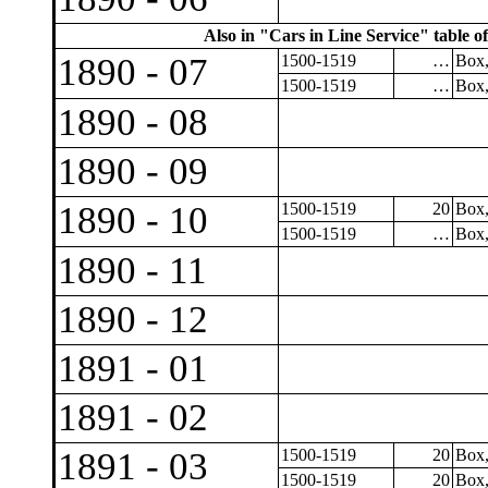
Also in "Cars in Line Service" table of
1890 - 07
1500-1519
…
Box,
1500-1519
…
Box,
1890 - 08
1890 - 09
1890 - 10
1500-1519
20
Box,
1500-1519
…
Box,
1890 - 11
1890 - 12
1891 - 01
1891 - 02
1891 - 03
1500-1519
20
Box,
1500-1519
20
Box,