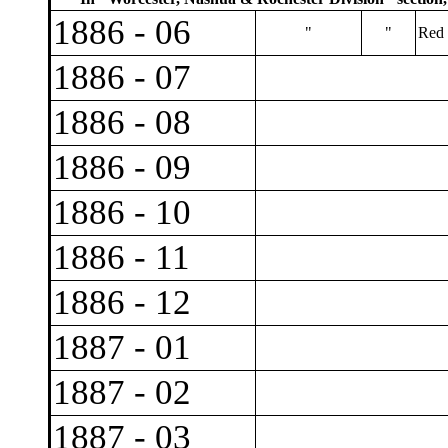
1886 - 06
"
"
Red 
1886 - 07
1886 - 08
1886 - 09
1886 - 10
1886 - 11
1886 - 12
1887 - 01
1887 - 02
1887 - 03