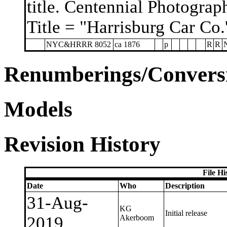
title. Centennial Photograp
Title = "Harrisburg Car Co.'
NYC&HRRR 8052
ca 1876
p
R
R
Renumberings/Conversi
Models
Revision History
File H
Date
Who
Description
31-Aug-
KG
Initial release
2019
Akerboom