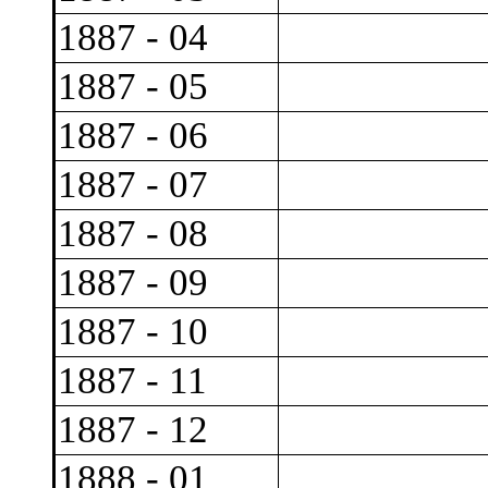
1887 - 04
1887 - 05
1887 - 06
1887 - 07
1887 - 08
1887 - 09
1887 - 10
1887 - 11
1887 - 12
1888 - 01