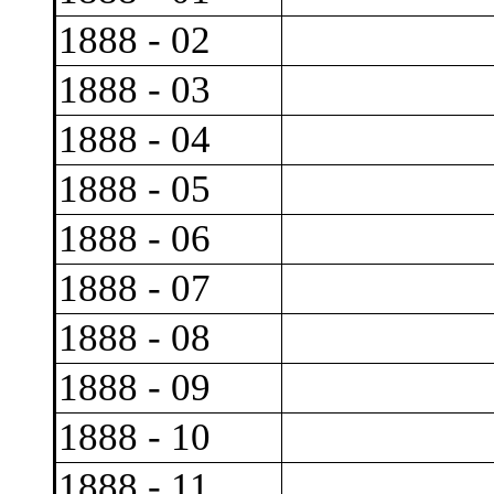
1888 - 02
1888 - 03
1888 - 04
1888 - 05
1888 - 06
1888 - 07
1888 - 08
1888 - 09
1888 - 10
1888 - 11