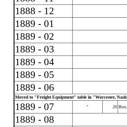
1888 - 12
1889 - 01
1889 - 02
1889 - 03
1889 - 04
1889 - 05
1889 - 06
Moved to "Freight Equipment" table in "Worcester, Nashu
1889 - 07
"
20
Box,
1889 - 08