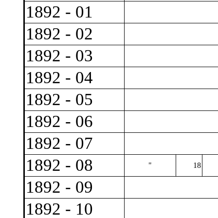
1892 - 01
1892 - 02
1892 - 03
1892 - 04
1892 - 05
1892 - 06
1892 - 07
1892 - 08
"
18
1892 - 09
1892 - 10