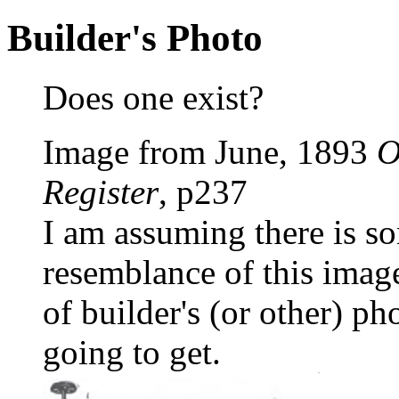
Builder's Photo
Does one exist?
Image from June, 1893
O
Register
, p237
I am assuming there is s
resemblance of this image 
of builder's (or other) pho
going to get.