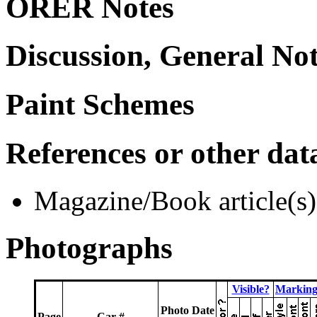
ORER Notes
Discussion, General No
Paint Schemes
References or other dat
Magazine/Book article(s)
Photographs
Visible?
Marking
Photo Date
Page
Car #