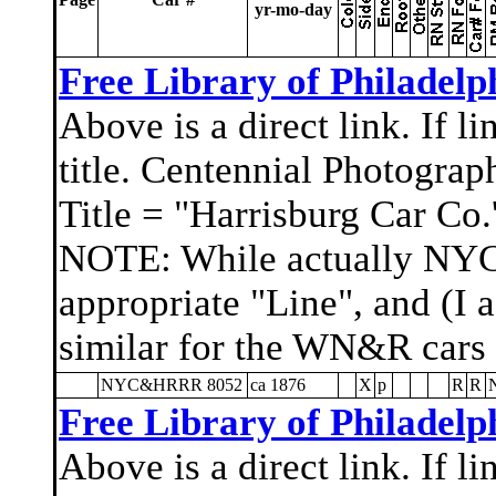
yr-mo-day
Free Library of Philadelp
Above is a direct link. If l
title. Centennial Photograp
Title = "Harrisburg Car Co.'
NOTE: While actually NYC
appropriate "Line", and (I 
similar for the WN&R cars
NYC&HRRR 8052
ca 1876
X
p
R
R
Free Library of Philadelp
Above is a direct link. If l