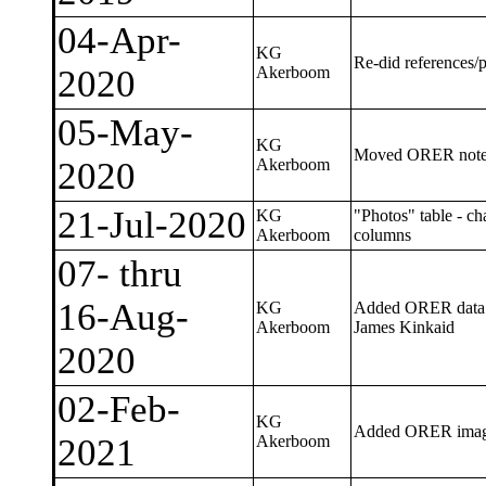
04-Apr-
KG
Re-did references/p
2020
Akerboom
05-May-
KG
Moved ORER notes 
2020
Akerboom
21-Jul-2020
KG
"Photos" table - c
Akerboom
columns
07- thru
16-Aug-
KG
Added ORER data (Hi
Akerboom
James Kinkaid
2020
02-Feb-
KG
Added ORER ima
2021
Akerboom