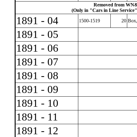
Removed from WN&P
(Only in "Cars in Line Service"
1891 - 04
1500-1519
20
Box
1891 - 05
1891 - 06
1891 - 07
1891 - 08
1891 - 09
1891 - 10
1891 - 11
1891 - 12