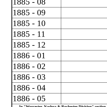
1885 - 08
1885 - 09
1885 - 10
1885 - 11
1885 - 12
1886 - 01
1886 - 02
1886 - 03
1886 - 04
1886 - 05
In "Worcester, Nashua & Rochester Division" section,