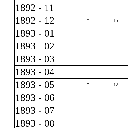
1892 - 11
1892 - 12
"
15
1893 - 01
1893 - 02
1893 - 03
1893 - 04
1893 - 05
"
12
1893 - 06
1893 - 07
1893 - 08