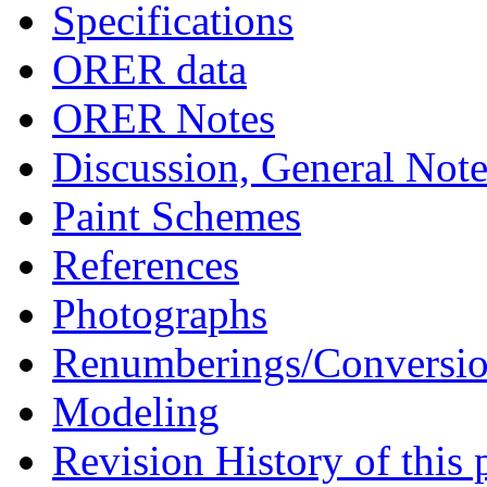
Specifications
ORER data
ORER Notes
Discussion, General Note
Paint Schemes
References
Photographs
Renumberings/Conversio
Modeling
Revision History of this 