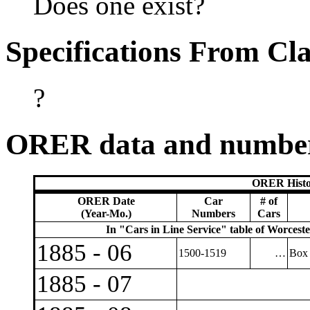
Does one exist?
Specifications From Cla
?
ORER data and numbe
ORER Histo
ORER Date
Car
# of
(Year-Mo.)
Numbers
Cars
In "Cars in Line Service" table of Worcest
1885 - 06
1500-1519
…
Box 
1885 - 07