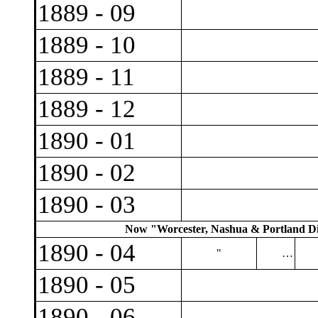
1889 - 09
1889 - 10
1889 - 11
1889 - 12
1890 - 01
1890 - 02
1890 - 03
Now "Worcester, Nashua & Portland Div
1890 - 04
"
…
1890 - 05
1890 - 06