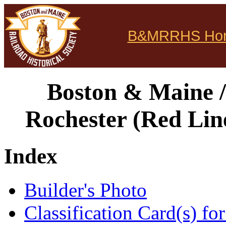
B&MRRHS Ho
Boston & Maine /
Rochester (Red Lin
Index
Builder's Photo
Classification Card(s) for