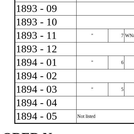
1893 - 09
1893 - 10
1893 - 11
"
7
WN&
1893 - 12
1894 - 01
"
6
1894 - 02
1894 - 03
"
5
1894 - 04
1894 - 05
Not listed