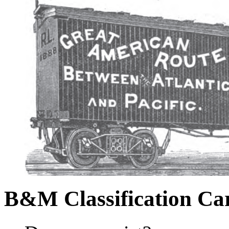
B&M Classification Car