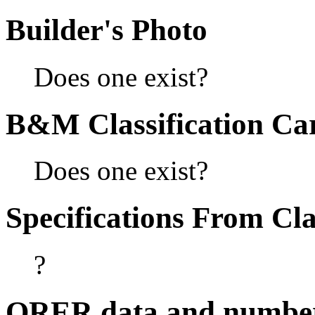
Builder's Photo
Does one exist?
B&M Classification Car
Does one exist?
Specifications From Cla
?
ORER data and numbe