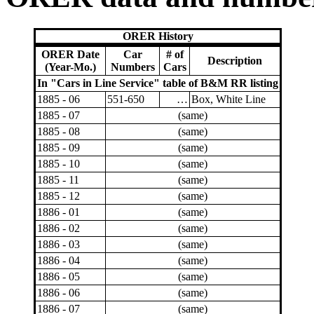
ORER History
ORER Date
Car
# of
Description
(Year-Mo.)
Numbers
Cars
In "Cars in Line Service" table of B&M RR listing
1885 - 06
551-650
…
Box, White Line
1885 - 07
(same)
1885 - 08
(same)
1885 - 09
(same)
1885 - 10
(same)
1885 - 11
(same)
1885 - 12
(same)
1886 - 01
(same)
1886 - 02
(same)
1886 - 03
(same)
1886 - 04
(same)
1886 - 05
(same)
1886 - 06
(same)
1886 - 07
(same)