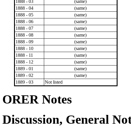
1888 - 03
(same)
1888 - 04
(same)
1888 - 05
(same)
1888 - 06
(same)
1888 - 07
(same)
1888 - 08
(same)
1888 - 09
(same)
1888 - 10
(same)
1888 - 11
(same)
1888 - 12
(same)
1889 - 01
(same)
1889 - 02
(same)
1889 - 03
Not listed
ORER Notes
Discussion, General No