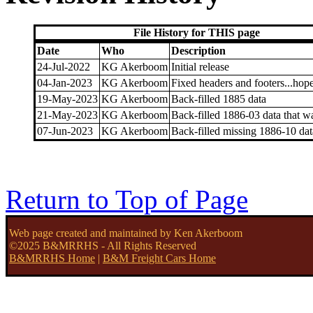
File History for THIS page
Date
Who
Description
24-Jul-2022
KG Akerboom
Initial release
04-Jan-2023
KG Akerboom
Fixed headers and footers...hope
19-May-2023
KG Akerboom
Back-filled 1885 data
21-May-2023
KG Akerboom
Back-filled 1886-03 data that w
07-Jun-2023
KG Akerboom
Back-filled missing 1886-10 dat
Return to Top of Page
Web page created and maintained by Ken Akerboom
©2025 B&MRRHS - All Rights Reserved
B&MRRHS Home
|
B&M Freight Cars Home