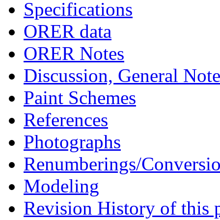
Specifications
ORER data
ORER Notes
Discussion, General Note
Paint Schemes
References
Photographs
Renumberings/Conversio
Modeling
Revision History of this 