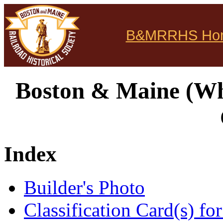
B&MRRHS Ho
Boston & Maine (Whi
Index
Builder's Photo
Classification Card(s) for