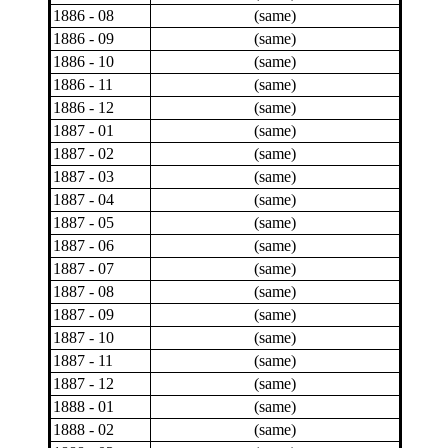
1886 - 08
(same)
1886 - 09
(same)
1886 - 10
(same)
1886 - 11
(same)
1886 - 12
(same)
1887 - 01
(same)
1887 - 02
(same)
1887 - 03
(same)
1887 - 04
(same)
1887 - 05
(same)
1887 - 06
(same)
1887 - 07
(same)
1887 - 08
(same)
1887 - 09
(same)
1887 - 10
(same)
1887 - 11
(same)
1887 - 12
(same)
1888 - 01
(same)
1888 - 02
(same)