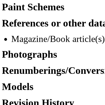
Paint Schemes
References or other dat
Magazine/Book article(s)
Photographs
Renumberings/Conversi
Models
Revision History