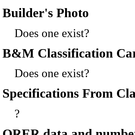
Builder's Photo
Does one exist?
B&M Classification Car
Does one exist?
Specifications From Cla
?
ORER data and numbe