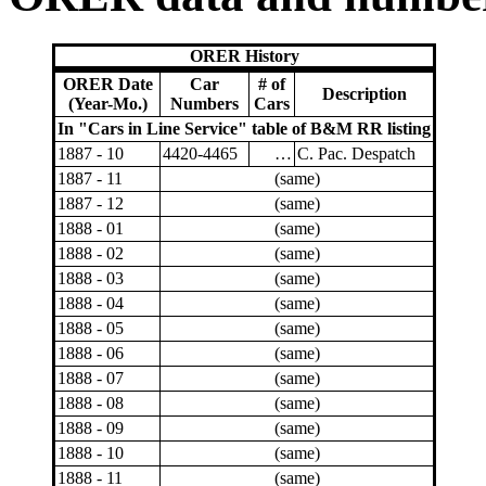
ORER History
ORER Date
Car
# of
Description
(Year-Mo.)
Numbers
Cars
In "Cars in Line Service" table of B&M RR listing
1887 - 10
4420-4465
…
C. Pac. Despatch
1887 - 11
(same)
1887 - 12
(same)
1888 - 01
(same)
1888 - 02
(same)
1888 - 03
(same)
1888 - 04
(same)
1888 - 05
(same)
1888 - 06
(same)
1888 - 07
(same)
1888 - 08
(same)
1888 - 09
(same)
1888 - 10
(same)
1888 - 11
(same)