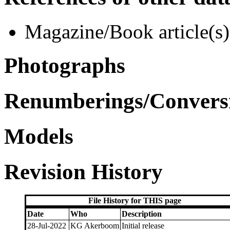
Magazine/Book article(s)
Photographs
Renumberings/Conversi
Models
Revision History
File History for THIS page
Date
Who
Description
28-Jul-2022
KG Akerboom
Initial release