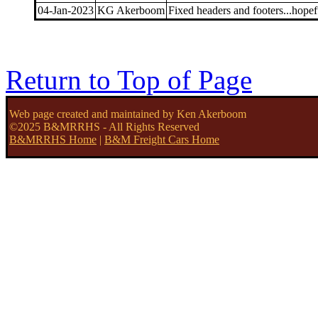
04-Jan-2023
KG Akerboom
Fixed headers and footers...hopef
Return to Top of Page
Web page created and maintained by Ken Akerboom
©2025 B&MRRHS - All Rights Reserved
B&MRRHS Home
|
B&M Freight Cars Home