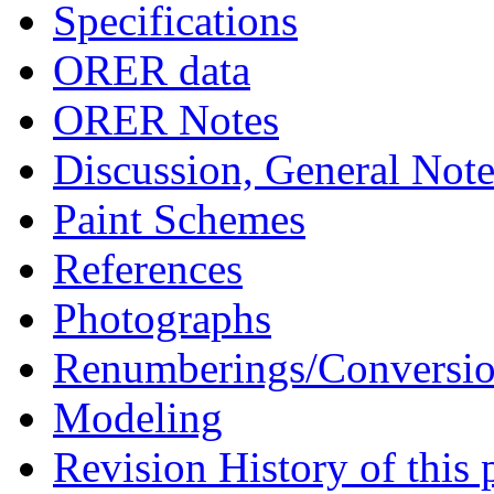
Specifications
ORER data
ORER Notes
Discussion, General Note
Paint Schemes
References
Photographs
Renumberings/Conversio
Modeling
Revision History of this 