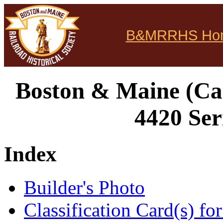
B&MRRHS Ho
Boston & Maine (Can
4420 Ser
Index
Builder's Photo
Classification Card(s) for