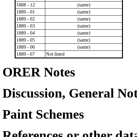
1888 - 12
(same)
1889 - 01
(same)
1889 - 02
(same)
1889 - 03
(same)
1889 - 04
(same)
1889 - 05
(same)
1889 - 06
(same)
1889 - 07
Not listed
ORER Notes
Discussion, General No
Paint Schemes
References or other dat