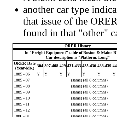
another car type indica
that issue of the ORER,
found in that "other" c
ORER History
In "Freight Equipment" table of Boston & Maine RR
Car description is "Platform, Long"
ORER Date
304
397-408
429
431-433
435-436
438-439
44
(Year-Mo.)
1885 - 06
Y
Y
Y
Y
Y
Y
Y
1885 - 07
(same) (all 8 columns)
1885 - 08
(same) (all 8 columns)
1885 - 09
(same) (all 8 columns)
1885 - 10
(same) (all 8 columns)
1885 - 11
(same) (all 8 columns)
1885 - 12
(same) (all 8 columns)
1886 - 01
(same) (all 8 columns)