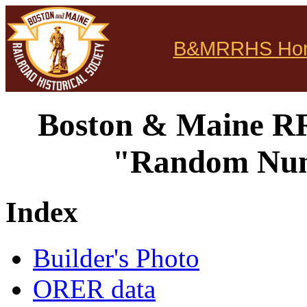
B&MRRHS Ho
Boston & Maine RR
"Random Num
Index
Builder's Photo
ORER data