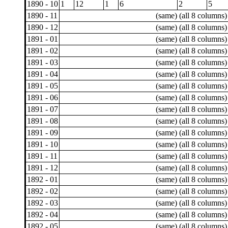
1890 - 10
1
12
1
6
2
5
1890 - 11
(same) (all 8 columns)
1890 - 12
(same) (all 8 columns)
1891 - 01
(same) (all 8 columns)
1891 - 02
(same) (all 8 columns)
1891 - 03
(same) (all 8 columns)
1891 - 04
(same) (all 8 columns)
1891 - 05
(same) (all 8 columns)
1891 - 06
(same) (all 8 columns)
1891 - 07
(same) (all 8 columns)
1891 - 08
(same) (all 8 columns)
1891 - 09
(same) (all 8 columns)
1891 - 10
(same) (all 8 columns)
1891 - 11
(same) (all 8 columns)
1891 - 12
(same) (all 8 columns)
1892 - 01
(same) (all 8 columns)
1892 - 02
(same) (all 8 columns)
1892 - 03
(same) (all 8 columns)
1892 - 04
(same) (all 8 columns)
1892 - 05
(same) (all 8 columns)