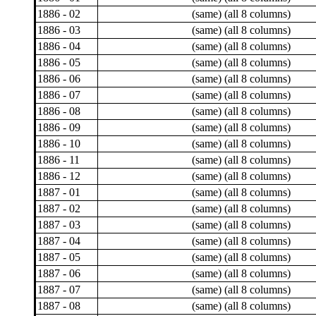
1886 - 02
(same) (all 8 columns)
1886 - 03
(same) (all 8 columns)
1886 - 04
(same) (all 8 columns)
1886 - 05
(same) (all 8 columns)
1886 - 06
(same) (all 8 columns)
1886 - 07
(same) (all 8 columns)
1886 - 08
(same) (all 8 columns)
1886 - 09
(same) (all 8 columns)
1886 - 10
(same) (all 8 columns)
1886 - 11
(same) (all 8 columns)
1886 - 12
(same) (all 8 columns)
1887 - 01
(same) (all 8 columns)
1887 - 02
(same) (all 8 columns)
1887 - 03
(same) (all 8 columns)
1887 - 04
(same) (all 8 columns)
1887 - 05
(same) (all 8 columns)
1887 - 06
(same) (all 8 columns)
1887 - 07
(same) (all 8 columns)
1887 - 08
(same) (all 8 columns)