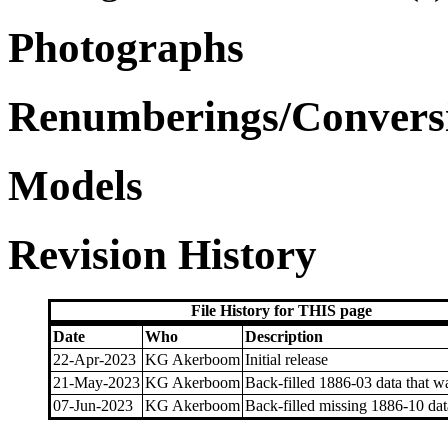
Photographs
Renumberings/Conversi
Models
Revision History
File History for THIS page
Date
Who
Description
22-Apr-2023
KG Akerboom
Initial release
21-May-2023
KG Akerboom
Back-filled 1886-03 data that w
07-Jun-2023
KG Akerboom
Back-filled missing 1886-10 dat