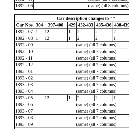
1892 - 06
(same) (all 8 columns)
Car description changes to ""
Car Nos.
304
397-408
429
432-433
435-436
438-43
1892 - 07
1
12
1
2
2
2
1892 - 08
1
12
1
2
2
1
1892 - 09
(same) (all 7 columns)
1892 - 10
(same) (all 7 columns)
1892 - 11
(same) (all 7 columns)
1892 - 12
(same) (all 7 columns)
1893 - 01
(same) (all 7 columns)
1893 - 02
(same) (all 7 columns)
1893 - 03
(same) (all 7 columns)
1893 - 04
(same) (all 7 columns)
1893 - 05
12
1
2
2
1
1893 - 06
(same) (all 7 columns)
1893 - 07
(same) (all 7 columns)
1893 - 08
(same) (all 7 columns)
1893 - 09
(same) (all 7 columns)