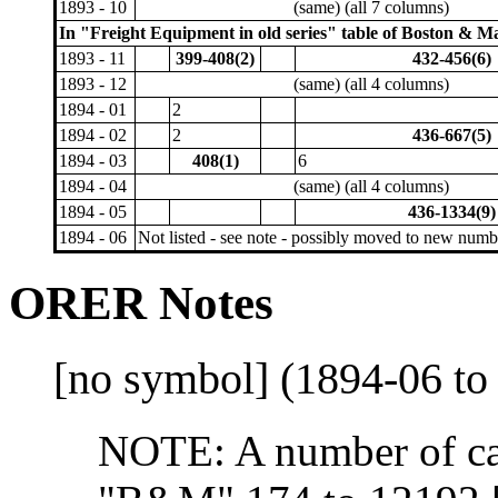
1893 - 10
(same) (all 7 columns)
In "Freight Equipment in old series" table of Boston & Ma
1893 - 11
399-408(2)
432-456(6)
1893 - 12
(same) (all 4 columns)
1894 - 01
2
1894 - 02
2
436-667(5)
1894 - 03
408(1)
6
1894 - 04
(same) (all 4 columns)
1894 - 05
436-1334(9)
1894 - 06
Not listed - see note - possibly moved to new numb
ORER Notes
[no symbol] (1894-06 to
NOTE: A number of car