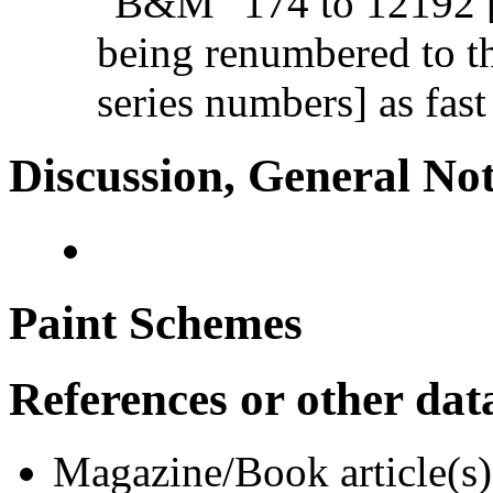
"B&M" 174 to 12192 [a
being renumbered to t
series numbers] as fast
Discussion, General No
Paint Schemes
References or other dat
Magazine/Book article(s)