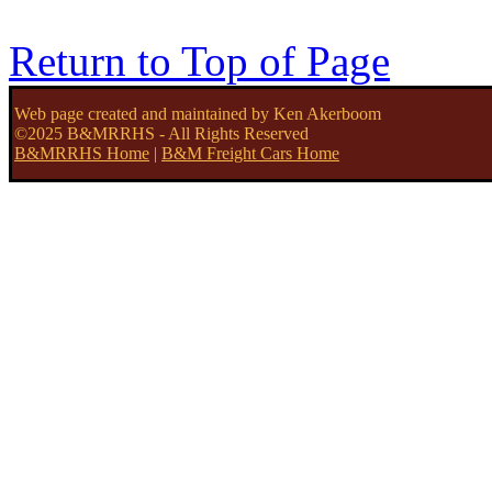
Return to Top of Page
Web page created and maintained by Ken Akerboom
©2025 B&MRRHS - All Rights Reserved
B&MRRHS Home
|
B&M Freight Cars Home