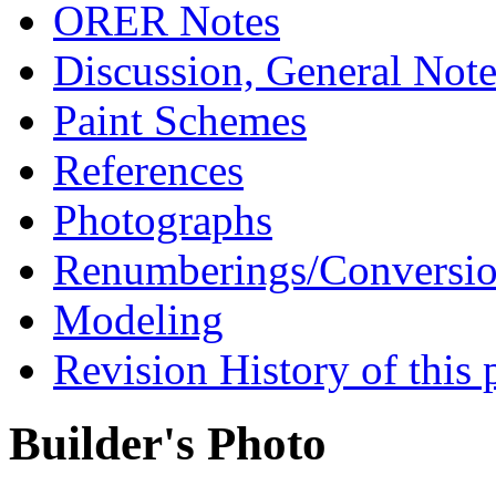
ORER Notes
Discussion, General Note
Paint Schemes
References
Photographs
Renumberings/Conversio
Modeling
Revision History of this 
Builder's Photo