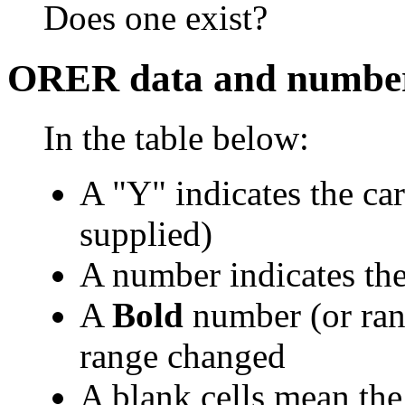
Does one exist?
ORER data and numbe
In the table below:
A "Y" indicates the car
supplied)
A number indicates the 
A
Bold
number (or ran
range changed
A blank cells mean the 