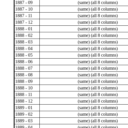
1887 - 09
(same) (all 8 columns)
1887 - 10
(same) (all 8 columns)
1887 - 11
(same) (all 8 columns)
1887 - 12
(same) (all 8 columns)
1888 - 01
(same) (all 8 columns)
1888 - 02
(same) (all 8 columns)
1888 - 03
(same) (all 8 columns)
1888 - 04
(same) (all 8 columns)
1888 - 05
(same) (all 8 columns)
1888 - 06
(same) (all 8 columns)
1888 - 07
(same) (all 8 columns)
1888 - 08
(same) (all 8 columns)
1888 - 09
(same) (all 8 columns)
1888 - 10
(same) (all 8 columns)
1888 - 11
(same) (all 8 columns)
1888 - 12
(same) (all 8 columns)
1889 - 01
(same) (all 8 columns)
1889 - 02
(same) (all 8 columns)
1889 - 03
(same) (all 8 columns)
1889 - 04
(same) (all 8 columns)