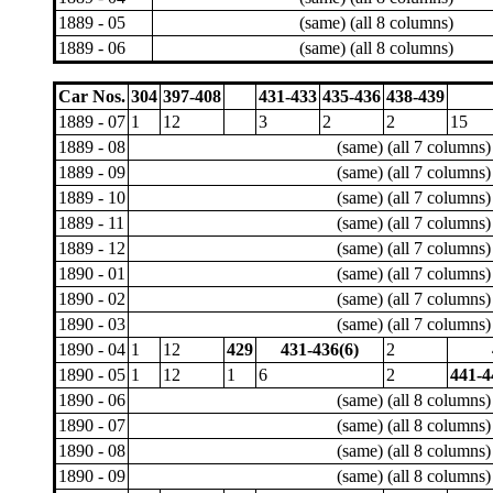
1889 - 05
(same) (all 8 columns)
1889 - 06
(same) (all 8 columns)
Car Nos.
304
397-408
431-433
435-436
438-439
1889 - 07
1
12
3
2
2
15
1889 - 08
(same) (all 7 columns)
1889 - 09
(same) (all 7 columns)
1889 - 10
(same) (all 7 columns)
1889 - 11
(same) (all 7 columns)
1889 - 12
(same) (all 7 columns)
1890 - 01
(same) (all 7 columns)
1890 - 02
(same) (all 7 columns)
1890 - 03
(same) (all 7 columns)
1890 - 04
1
12
429
431-436(6)
2
1890 - 05
1
12
1
6
2
441-4
1890 - 06
(same) (all 8 columns)
1890 - 07
(same) (all 8 columns)
1890 - 08
(same) (all 8 columns)
1890 - 09
(same) (all 8 columns)