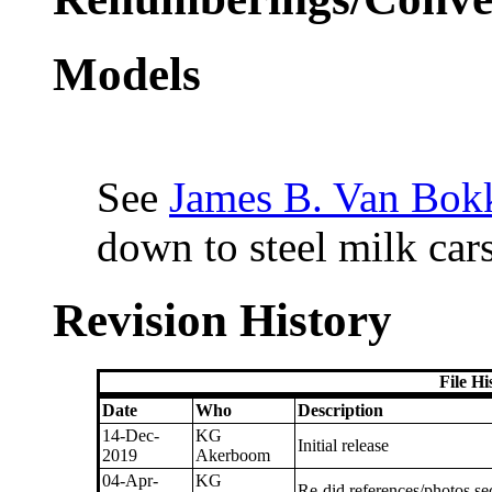
Models
See
James B. Van Bokk
down to steel milk cars
Revision History
File H
Date
Who
Description
14-Dec-
KG
Initial release
2019
Akerboom
04-Apr-
KG
Re-did references/photos se