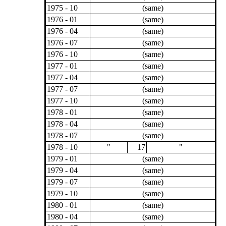
1975 - 10
(same)
1976 - 01
(same)
1976 - 04
(same)
1976 - 07
(same)
1976 - 10
(same)
1977 - 01
(same)
1977 - 04
(same)
1977 - 07
(same)
1977 - 10
(same)
1978 - 01
(same)
1978 - 04
(same)
1978 - 07
(same)
1978 - 10
"
17
"
1979 - 01
(same)
1979 - 04
(same)
1979 - 07
(same)
1979 - 10
(same)
1980 - 01
(same)
1980 - 04
(same)