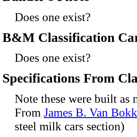
Does one exist?
B&M Classification Car
Does one exist?
Specifications From Cla
Note these were built as 
From
James B. Van Bokke
steel milk cars section)