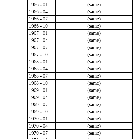
1966 - 01
(same)
1966 - 04
(same)
1966 - 07
(same)
1966 - 10
(same)
1967 - 01
(same)
1967 - 04
(same)
1967 - 07
(same)
1967 - 10
(same)
1968 - 01
(same)
1968 - 04
(same)
1968 - 07
(same)
1968 - 10
(same)
1969 - 01
(same)
1969 - 04
(same)
1969 - 07
(same)
1969 - 10
(same)
1970 - 01
(same)
1970 - 04
(same)
1970 - 07
(same)