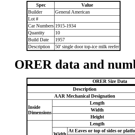
Spec
Value
Builder
General American
Lot #
Car Numbers
1915-1934
Quantity
10
Build Date
1957
Description
50' single door top-ice milk reefer
ORER data and num
ORER Size Data
Description
AAR Mechanical Designation
Length
Inside
Width
Dimensions
Height
Length
At Eaves or top of sides or platf
Width