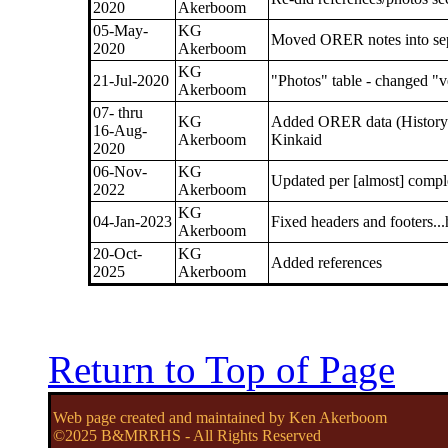
2020
Akerboom
05-May-
KG
Moved ORER notes into sep
2020
Akerboom
KG
21-Jul-2020
"Photos" table - changed "v
Akerboom
07- thru
KG
Added ORER data (History on
16-Aug-
Akerboom
Kinkaid
2020
06-Nov-
KG
Updated per [almost] comp
2022
Akerboom
KG
04-Jan-2023
Fixed headers and footers..
Akerboom
20-Oct-
KG
Added references
2025
Akerboom
Return to Top of Page
Web page created and maintained by Ken Akerboom
©2025 B&MRRHS - All Rights Reserved