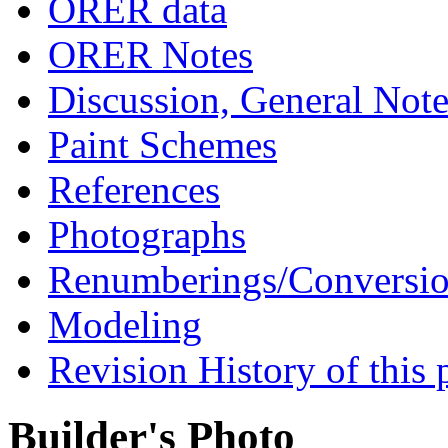
ORER data
ORER Notes
Discussion, General Note
Paint Schemes
References
Photographs
Renumberings/Conversio
Modeling
Revision History of this 
Builder's Photo