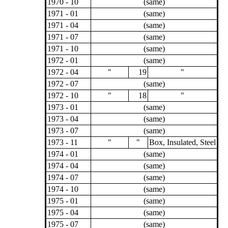
1970 - 10
(same)
1971 - 01
(same)
1971 - 04
(same)
1971 - 07
(same)
1971 - 10
(same)
1972 - 01
(same)
1972 - 04
"
19
"
1972 - 07
(same)
1972 - 10
"
18
"
1973 - 01
(same)
1973 - 04
(same)
1973 - 07
(same)
1973 - 11
"
"
Box, Insulated, Steel
1974 - 01
(same)
1974 - 04
(same)
1974 - 07
(same)
1974 - 10
(same)
1975 - 01
(same)
1975 - 04
(same)
1975 - 07
(same)