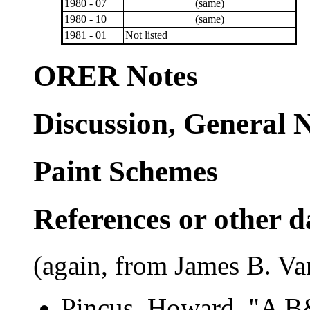
1980 - 07
(same)
1980 - 10
(same)
1981 - 01
Not listed
ORER Notes
Discussion, General 
Paint Schemes
References or other d
(again, from James B. Va
Pincus, Howard. "A B