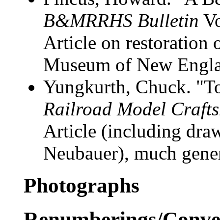
B&MRRHS Bulletin
Vo
Article on restoration
Museum of New Engl
Yungkurth, Chuck. "To
Railroad Model Craft
Article (including draw
Neubauer), much gene
Photographs
Renumberings/Conver