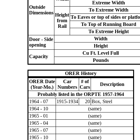
Extreme Width
Outside
To Extreme Width
Dimensions
Height
To Eaves or top of sides or platf
from
To Top of Running Board
Rail
To Extreme Height
Width
Door - Side
opening
Height
Cu Ft. Level Full
Capacity
Pounds
ORER History
ORER Date
Car
# of
Description
(Year-Mo.)
Numbers
Cars
Probably listed in the ORPTE 1957-1964
1964 - 07
1915-1934
20
Box, Steel
1964 - 10
(same)
1965 - 01
(same)
1965 - 04
(same)
1965 - 07
(same)
1965 - 10
(same)