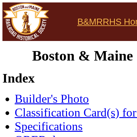
B&MRRHS Ho
Boston & Maine 
Index
Builder's Photo
Classification Card(s) for
Specifications